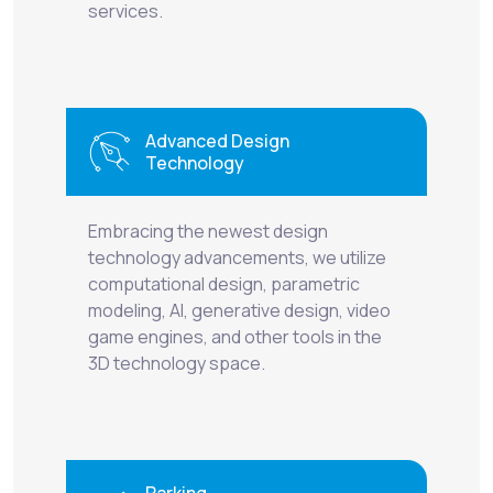
services.
Advanced Design
Technology
Embracing the newest design
technology advancements, we utilize
computational design, parametric
modeling, AI, generative design, video
game engines, and other tools in the
3D technology space.
Parking