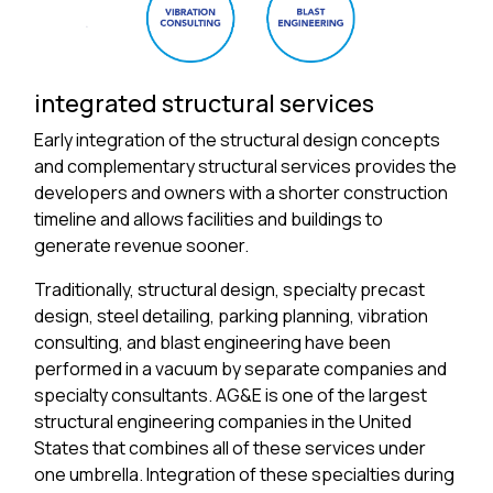
integrated structural services
Early integration of the structural design concepts
and complementary structural services provides the
developers and owners with a shorter construction
timeline and allows facilities and buildings to
generate revenue sooner.
Traditionally, structural design, specialty precast
design, steel detailing, parking planning, vibration
consulting, and blast engineering have been
performed in a vacuum by separate companies and
specialty consultants. AG&E is one of the largest
structural engineering companies in the United
States that combines all of these services under
one umbrella. Integration of these specialties during