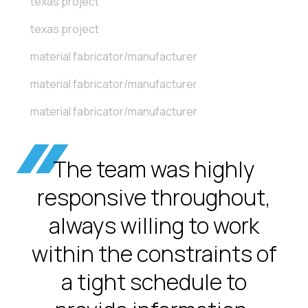
texas project
texas project
material fabricator/manufacturer
material fabricator/manufacturer
material fabricator/manufacturer
The team was highly
responsive throughout,
always willing to work
within the constraints of
a tight schedule to