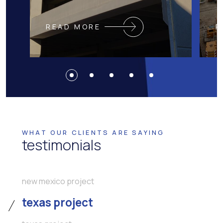
READ MORE
R
WHAT OUR CLIENTS ARE SAYING
testimonials
new mexico project
texas project