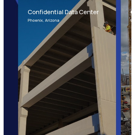
Confidential Data Center
C
Phoenix, Arizona
Un