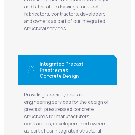
and fabrication drawings for steel
fabricators, contractors, developers,
and owners as part of our integrated
structural services.
Integrated Precast,
Prestressed
Concrete Design
Providing specialty precast
engineering services for the design of
precast, prestressed concrete
structures for manufacturers,
contractors, developers, and owners
as part of our integrated structural