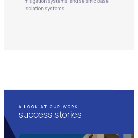
mitigation systems, and seismic base
isolation systems.
A LOOK AT OUR WORK
success stories