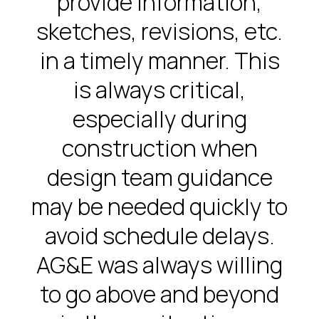
provide information,
sketches, revisions, etc.
in a timely manner. This
is always critical,
especially during
construction when
design team guidance
may be needed quickly to
avoid schedule delays.
AG&E was always willing
to go above and beyond