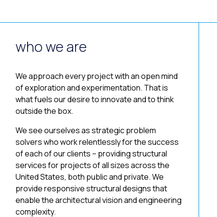
who we are
We approach every project with an open mind
of exploration and experimentation. That is
what fuels our desire to innovate and to think
outside the box.
We see ourselves as strategic problem
solvers who work relentlessly for the success
of each of our clients – providing structural
services for projects of all sizes across the
United States, both public and private. We
provide responsive structural designs that
enable the architectural vision and engineering
complexity.