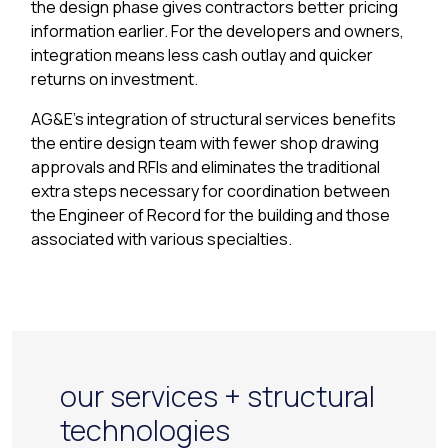
the design phase gives contractors better pricing
information earlier. For the developers and owners,
integration means less cash outlay and quicker
returns on investment.
AG&E’s integration of structural services benefits
the entire design team with fewer shop drawing
approvals and RFIs and eliminates the traditional
extra steps necessary for coordination between
the Engineer of Record for the building and those
associated with various specialties.
our services + structural
technologies