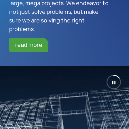
large, mega projects. We endeavor to
not just solve problems, but make
sure we are solving the right
problems.
read more