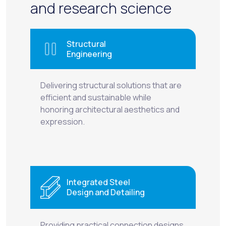
and research science
Structural
Engineering
Delivering structural solutions that are
efficient and sustainable while
honoring architectural aesthetics and
expression.
Integrated Steel
Design and Detailing
Providing practical connection designs