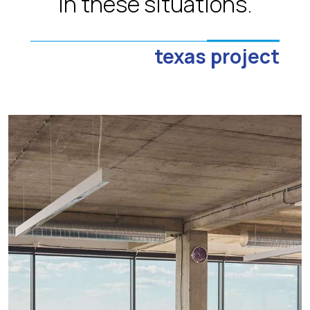
in these situations.
texas project