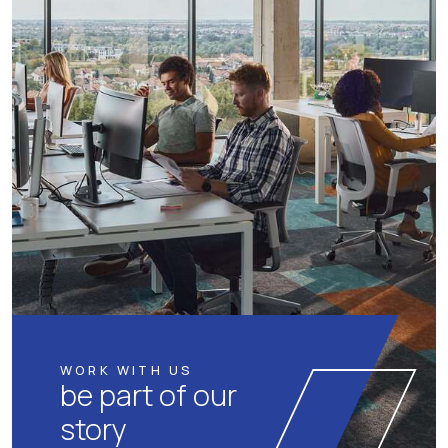
WORK WITH US
be part of our
story