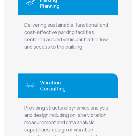
Planning
Delivering sustainable, functional, and
cost-effective parking facilities
centered around vehicular traffic flow
and access to the building.
Vibration
Consulting
Providing structural dynamics analysis
and design including on-site vibration
measurement and data analysis
capabilities, design of vibration