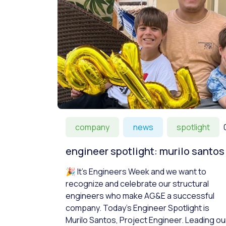
company
news
spotlight
engineer spotlight: murilo santos
🎉 It’s Engineers Week and we want to
recognize and celebrate our structural
engineers who make AG&E a successful
company. Today’s Engineer Spotlight is
Murilo Santos, Project Engineer. Leading ou