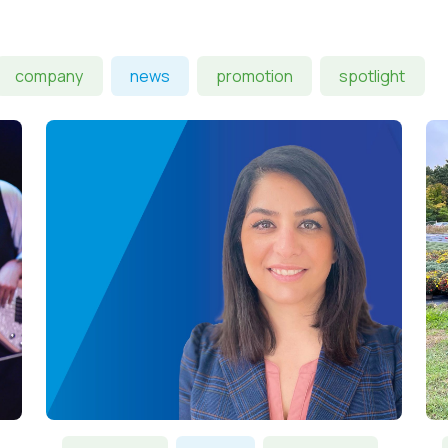
company
news
promotion
spotlight