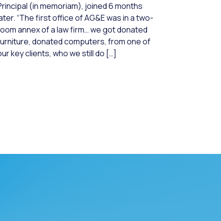
Principal (in memoriam), joined 6 months
later. “The first office of AG&E was in a two-
room annex of a law firm… we got donated
furniture, donated computers, from one of
our key clients, who we still do […]