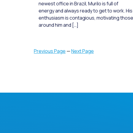
newest office in Brazil, Murilo is full of
energy and always ready to get to work. His
enthusiasm is contagious, motivating thos
around him and […]
Previous Page
—
Next Page