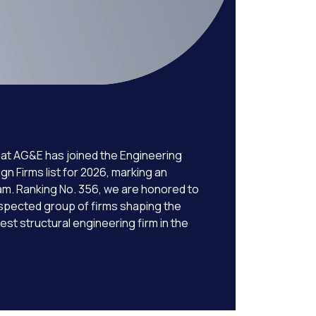
at AG&E has joined the Engineering
 Firms list for 2026, marking an
eam. Ranking No. 356, we are honored to
spected group of firms shaping the
est structural engineering firm in the