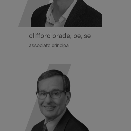
clifford brade, pe, se
associate principal