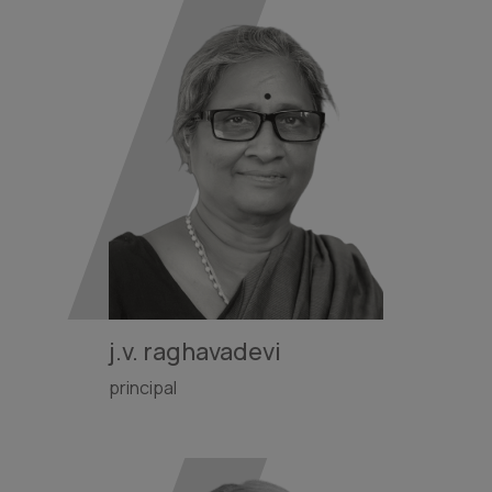
j.v. raghavadevi
principal