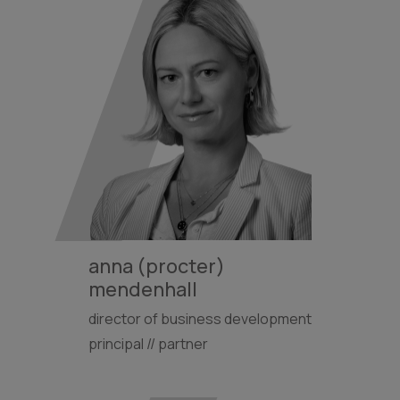
anna (procter)
mendenhall
director of business development
principal // partner