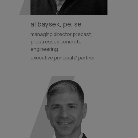
al baysek, pe, se
managing director precast,
prestressed concrete
engineering
executive principal // partner