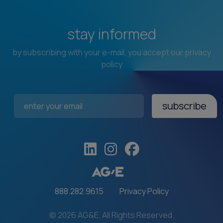
stay informed
by subscribing with your e-mail, you accept our privacy
policy
subscribe
Email Address
*
888.282.9615
Privacy Policy
© 2026 AG&E. All Rights Reserved.