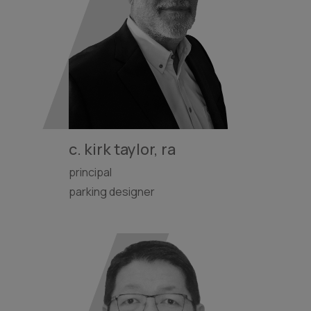
c. kirk taylor, ra
principal
parking designer