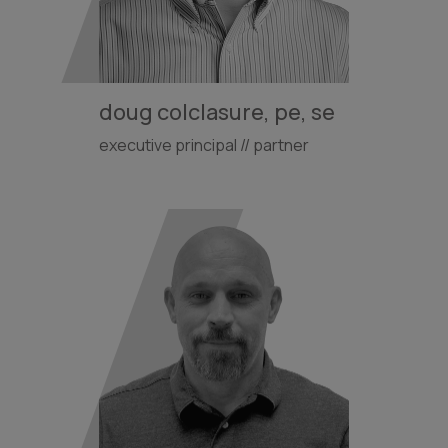
doug colclasure, pe, se
executive principal // partner