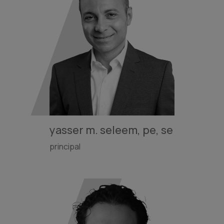
yasser m. seleem, pe, se
principal