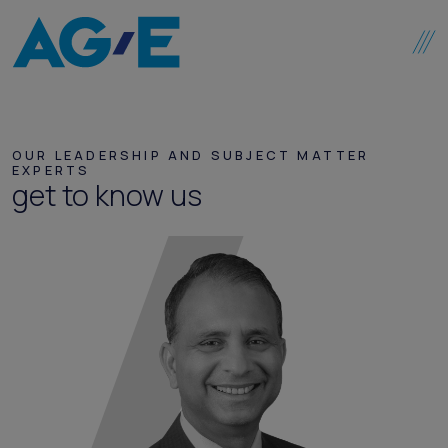
Skip to content
OUR LEADERSHIP AND SUBJECT MATTER
EXPERTS
get to know us