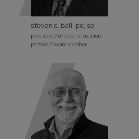
steven c. ball, pe, se
president // director of aviation
partner // board member