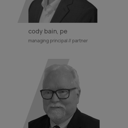
cody bain, pe
managing principal // partner