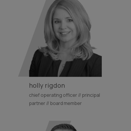
holly rigdon
chief operating officer // principal
partner // board member