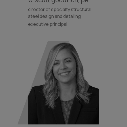
director of specialty structural
steel design and detailing
executive principal