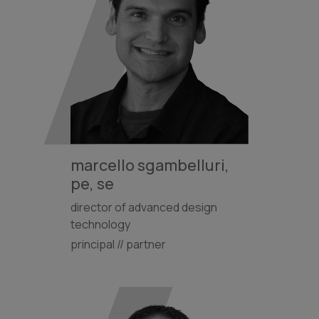
marcello sgambelluri,
pe, se
director of advanced design
technology
principal // partner