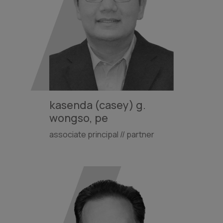
kasenda (casey) g.
wongso, pe
associate principal // partner