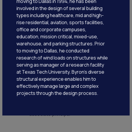
moving to Dallas in 1994, he has been
involved in the design of several building
types including healthcare, mid and high-
rise residential, aviation, sports facilities,
office and corporate campuses,
education, mission critical, mixed-use,
warehouse, and parking structures. Prior
to moving to Dallas, he conducted
research of wind loads on structures while
serving as manager of a research facility
at Texas Tech University. Byron’s diverse
structural experience enables him to
effectively manage large and complex
projects through the design process.
lauren klingsporn, pe
associate principal