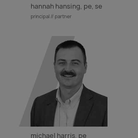
hannah hansing, pe, se
principal // partner
michael harris, pe