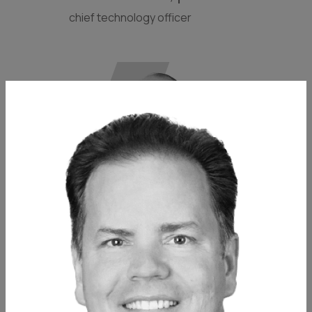
chief technology officer
matthew homer, pe
associate principal // partner