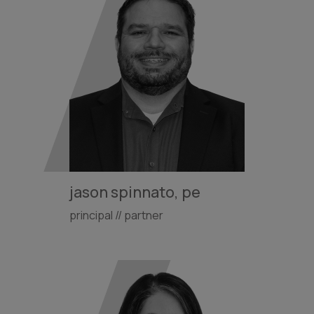
jason spinnato, pe
principal // partner