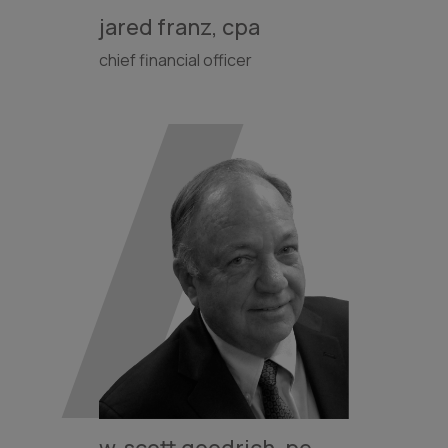
jared franz, cpa
chief financial officer
w. scott goodrich, pe