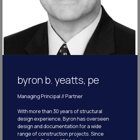
byron b. yeatts, pe
Managing Principal // Partner
With more than 30 years of structural
ron johnson
design experience, Byron has overseen
design and documentation for a wide
chief growth officer
range of construction projects. Since