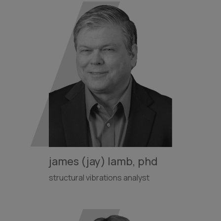
james (jay) lamb, phd
structural vibrations analyst