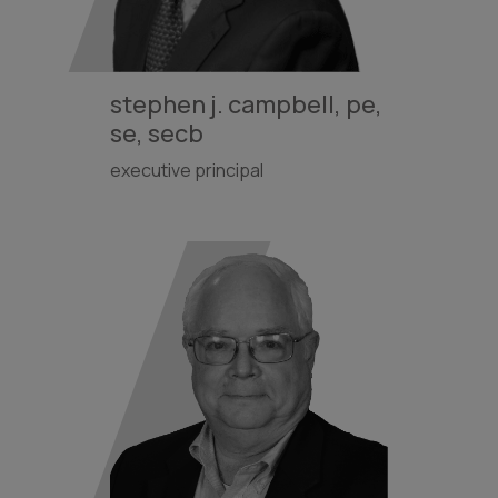
stephen j. campbell, pe,
se, secb
executive principal