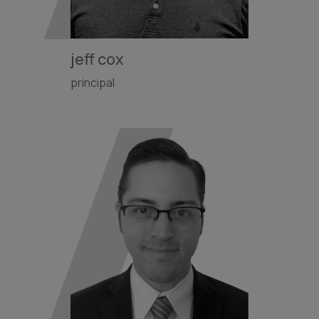
jeff cox
principal