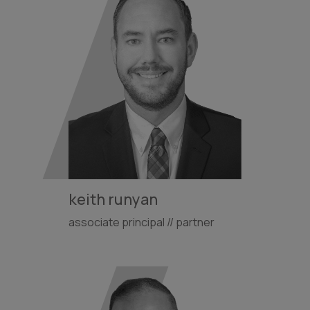
keith runyan
associate principal // partner