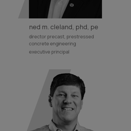
ned m. cleland, phd, pe
director precast, prestressed
concrete engineering
executive principal