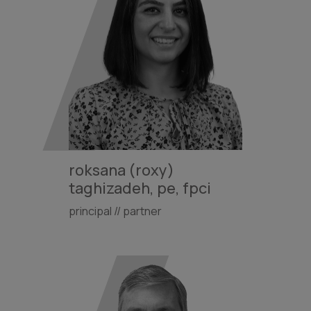
roksana (roxy)
taghizadeh, pe, fpci
principal // partner