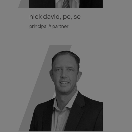
nick david, pe, se
principal // partner