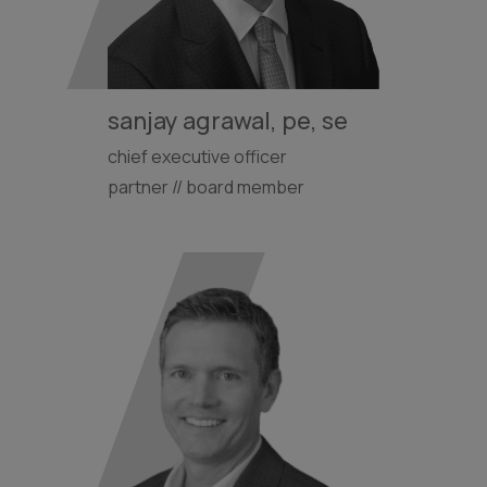
sanjay agrawal, pe, se
chief executive officer
partner // board member