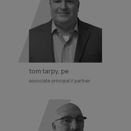
tom tarpy, pe
associate principal // partner