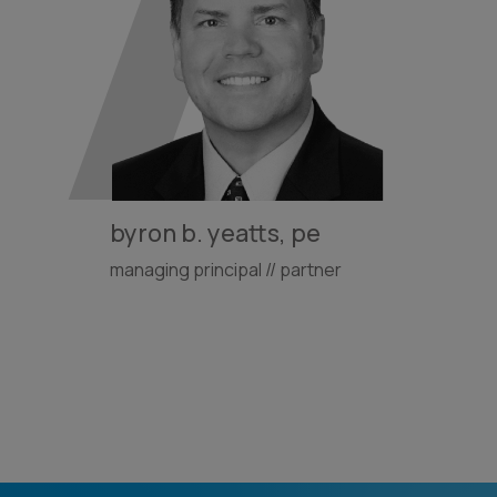
byron b. yeatts, pe
managing principal // partner