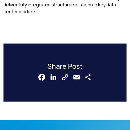
deliver fully integrated structural solutions in key data
center markets.
Share Post
Facebook
LinkedIn
Copy
Email
Share
Link