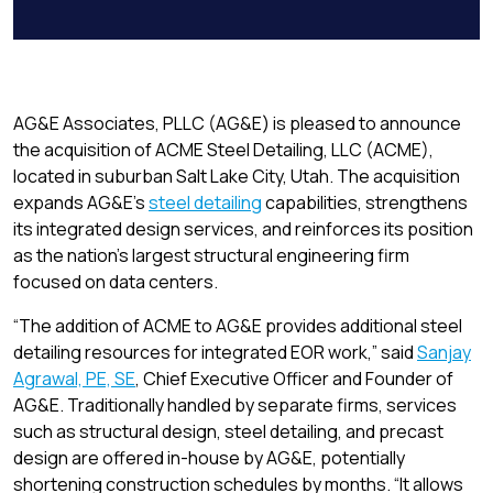
Link
AG&E Associates, PLLC (AG&E) is pleased to announce
the acquisition of ACME Steel Detailing, LLC (ACME),
located in suburban Salt Lake City, Utah. The acquisition
expands AG&E’s
steel detailing
capabilities, strengthens
its integrated design services, and reinforces its position
as the nation’s largest structural engineering firm
focused on data centers.
“The addition of ACME to AG&E provides additional steel
detailing resources for integrated EOR work,” said
Sanjay
Agrawal, PE, SE
, Chief Executive Officer and Founder of
AG&E. Traditionally handled by separate firms, services
such as structural design, steel detailing, and precast
design are offered in-house by AG&E, potentially
shortening construction schedules by months. “It allows