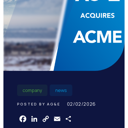
company
news
02/02/2026
POSTED BY AG&E
Facebook
LinkedIn
Copy
Email
Share