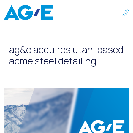
Skip to content
ag&e acquires utah-based
acme steel detailing