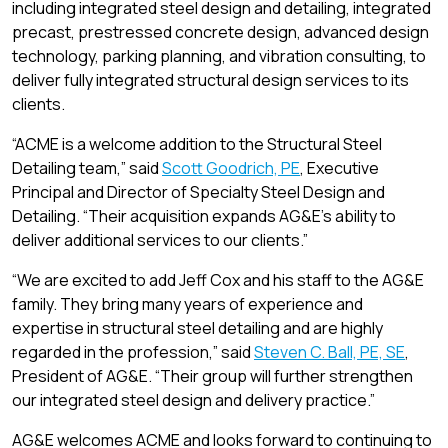
including integrated steel design and detailing, integrated
precast, prestressed concrete design, advanced design
technology, parking planning, and vibration consulting, to
deliver fully integrated structural design services to its
clients.
“ACME is a welcome addition to the Structural Steel
Detailing team,” said
Scott Goodrich, PE
, Executive
Principal and Director of Specialty Steel Design and
Detailing. “Their acquisition expands AG&E’s ability to
deliver additional services to our clients.”
“We are excited to add Jeff Cox and his staff to the AG&E
family. They bring many years of experience and
expertise in structural steel detailing and are highly
regarded in the profession,” said
Steven C. Ball, PE, SE
,
President of AG&E. “Their group will further strengthen
our integrated steel design and delivery practice.”
AG&E welcomes ACME and looks forward to continuing to