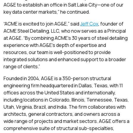
AG&E to establish an office in Salt Lake City—one of our
key data center markets,” he continued.
“ACME is excited to join AG&E,” said
Jeff Cox
, founder of
ACME Steel Detailing, LLC, who now serves as a Principal
at AG&E. “By combining ACME’s 30 years of steel detailing
experience with AG&E’s depth of expertise and
resources, our team is well-positioned to provide
integrated solutions and enhanced support to a broader
range of clients.”
Founded in 2004, AG&E is a 350-person structural
engineering firm headquartered in Dallas, Texas, with 11
offices across the United States and internationally,
including locations in Colorado, Illinois, Tennessee, Texas,
Utah, Virginia, Brazil, and India. The firm collaborates with
architects, general contractors, and owners across a
wide range of projects and market sectors. AG&E offers a
comprehensive suite of structural sub-specialties,