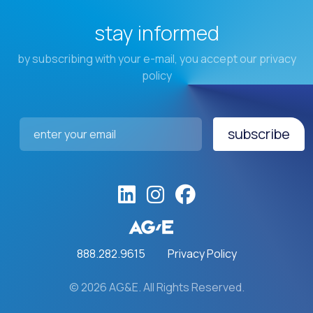
stay informed
by subscribing with your e-mail, you accept our privacy
policy
subscribe
Email Address
*
888.282.9615
Privacy Policy
© 2026 AG&E. All Rights Reserved.